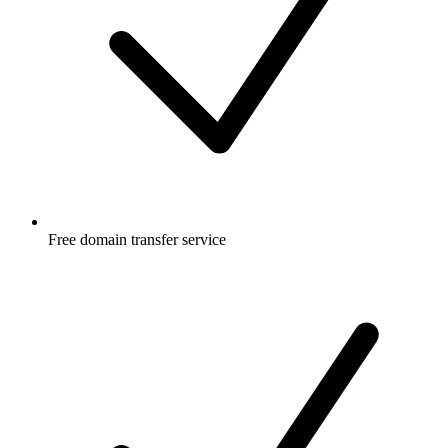
Free
domain transfer service