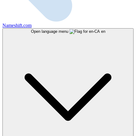
Nameshift.com
Open language menu
en