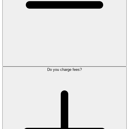
Do you charge fees?