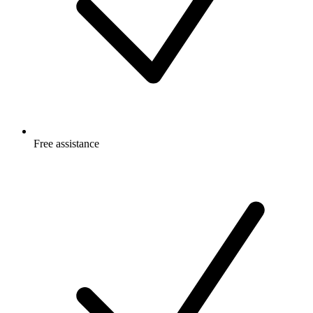
Free
assistance