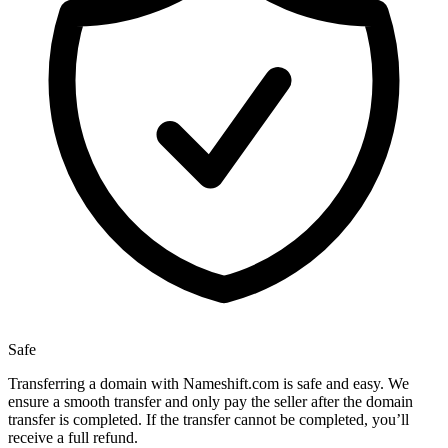
Safe
Transferring a domain with Nameshift.com is safe and easy. We
ensure a smooth transfer and only pay the seller after the domain
transfer is completed. If the transfer cannot be completed, you’ll
receive a full refund.