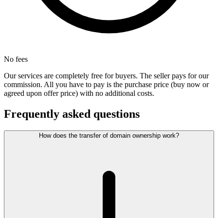
No fees
Our services are completely free for buyers. The seller pays for our
commission. All you have to pay is the purchase price (buy now or
agreed upon offer price) with no additional costs.
Frequently asked questions
How does the transfer of domain ownership work?