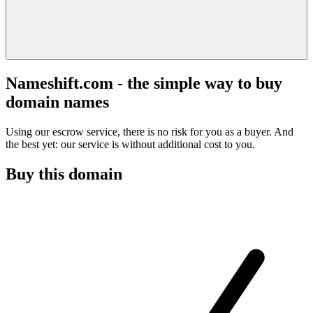
Nameshift.com - the simple way to buy
domain names
Using our escrow service, there is no risk for you as a buyer. And
the best yet: our service is without additional cost to you.
Buy this domain