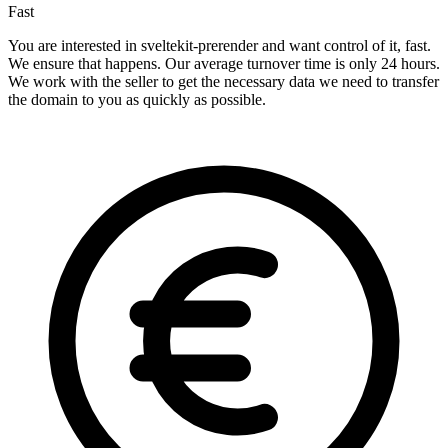
Fast
You are interested in sveltekit-prerender and want control of it, fast.
We ensure that happens. Our average turnover time is only 24 hours.
We work with the seller to get the necessary data we need to transfer
the domain to you as quickly as possible.