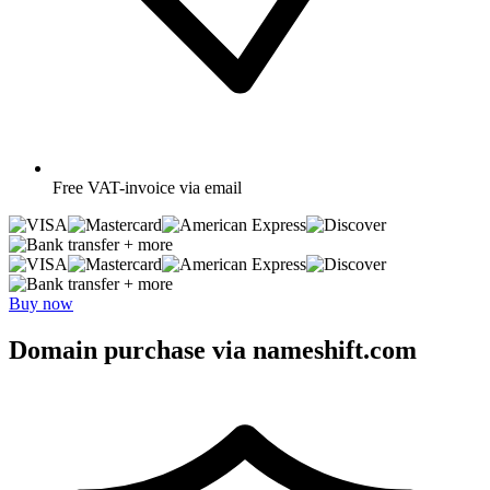
Free
VAT-invoice via email
+ more
+ more
Buy now
Domain purchase via nameshift.com