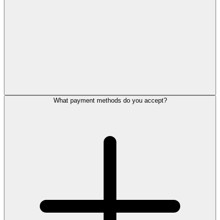
What payment methods do you accept?