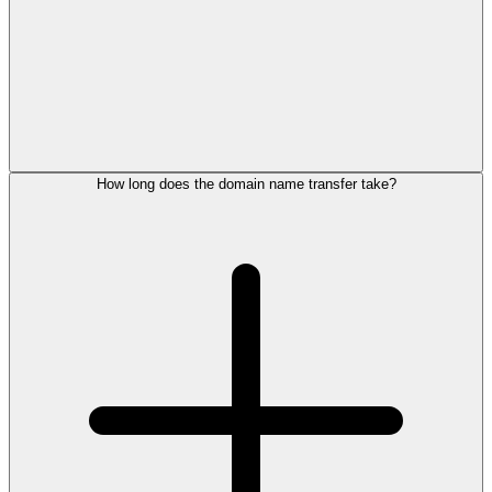
How long does the domain name transfer take?